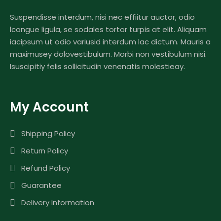
Suspendisse interdum, nisi nec effiitur auctor, odio
lcongue ligula, se sodales tortor turpis at elit. Aliquam
iacipsum ut odio variusid interdum lac dictum. Mauris a
maximusey dolovestibulum. Morbi non vestibulum nisi.
Isuscipitiy felis sollicitudin venenatis molestieay.
My Account
Shipping Policy
Return Policy
Refund Policy
Guarantee
Delivery Information