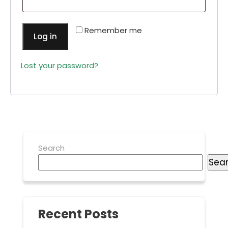
Remember me
Log in
Lost your password?
Search
Sea
Recent Posts