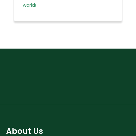
world!
About Us