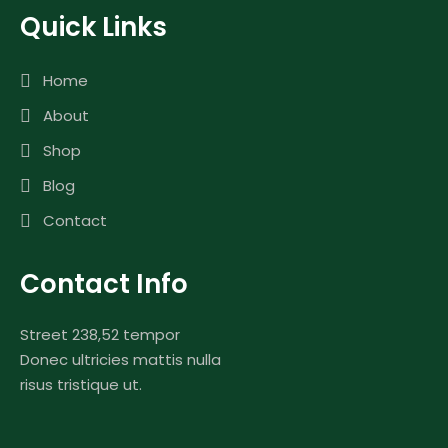
Quick Links
Home
About
Shop
Blog
Contact
Contact Info
Street 238,52 tempor
Donec ultricies mattis nulla
risus tristique ut.