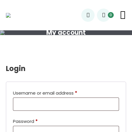
0
My account
Login
Required
Username or email address
*
Required
Password
*