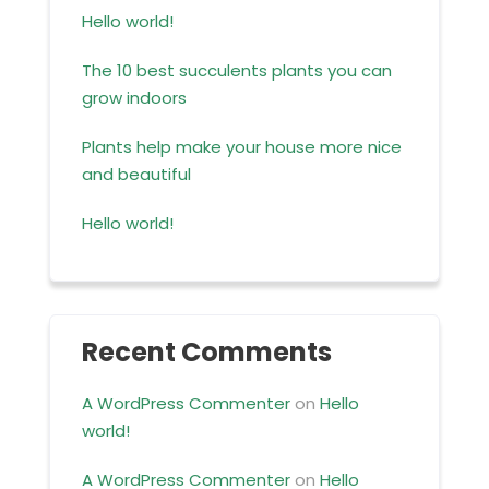
Hello world!
The 10 best succulents plants you can
grow indoors
Plants help make your house more nice
and beautiful
Hello world!
Recent Comments
A WordPress Commenter
on
Hello
world!
A WordPress Commenter
on
Hello