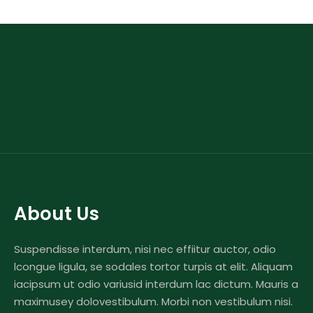
About Us
Suspendisse interdum, nisi nec effiitur auctor, odio
lcongue ligula, se sodales tortor turpis at elit. Aliquam
iacipsum ut odio variusid interdum lac dictum. Mauris a
maximusey dolovestibulum. Morbi non vestibulum nisi.