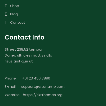
Shop
Blog
Contact
Contact Info
Street 238,52 tempor
Donec ultricies mattis nulla
risus tristique ut.
Phone:
+01 23 456 7890
E-mail:
support@sitename.com
Website:
https://sktthemes.org