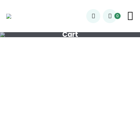
0
Cart