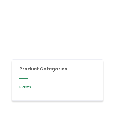
Product Categories
Plants