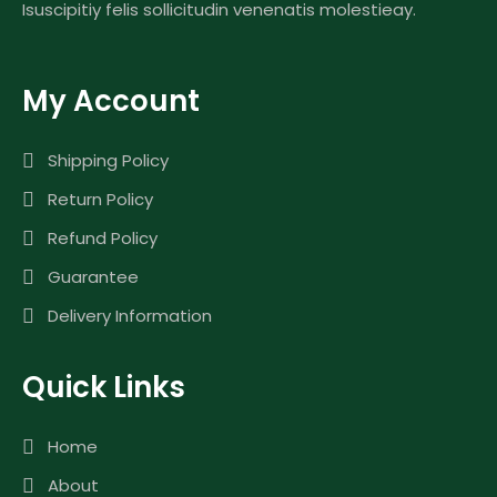
Isuscipitiy felis sollicitudin venenatis molestieay.
My Account
Shipping Policy
Return Policy
Refund Policy
Guarantee
Delivery Information
Quick Links
Home
About